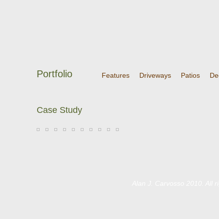
Portfolio
Features
Driveways
Patios
De
Case Study
Alan J. Carvosso 2010. All 