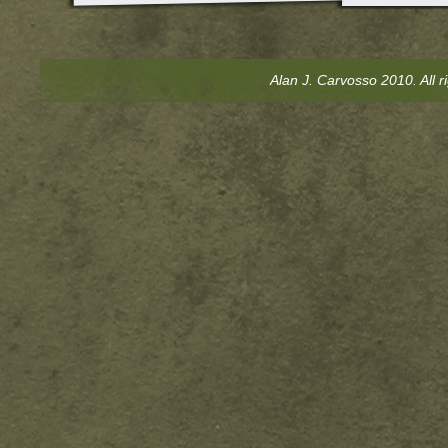
Alan J. Carvosso 2010. All 