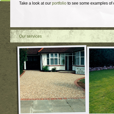
Take a look at our
portfolio
to see some examples of o
Our services