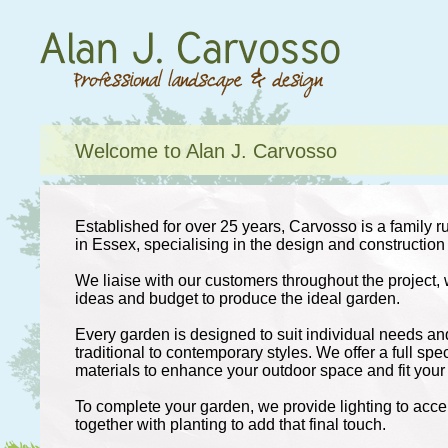
Welcome to Alan J. Carvosso
Established for over 25 years, Carvosso is a family 
in Essex, specialising in the design and construction
We liaise with our customers throughout the project, 
ideas and budget to produce the ideal garden.
Every garden is designed to suit individual needs an
traditional to contemporary styles. We offer a full sp
materials to enhance your outdoor space and fit your l
To complete your garden, we provide lighting to acce
together with planting to add that final touch.